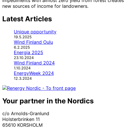
impediments with almost zero yield from forest creates
new sources of income for landowners.
Latest Articles
Unique opportunity
19.5.2025
Wind Finland Oulu
6.2.2025
Energia 2025
23.10.2024
Wind Finland 2024
1.10.2024
EnergyWeek 2024
12.3.2024
Your partner in the Nordics
c/o Arnolds-Granlund
Holsterbrinken 11
65610 KORSHOLM