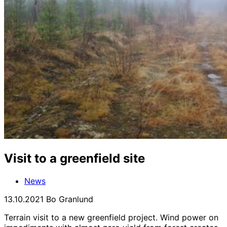
Visit to a greenfield site
News
13.10.2021
Bo Granlund
Terrain visit to a new greenfield project. Wind power on