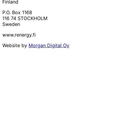
Finland
P.O. Box 1168
116 74 STOCKHOLM
Sweden
www.renergy.fi
Website by
Morgan Digital Oy